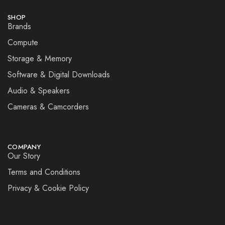
SHOP
Brands
Compute
Storage & Memory
Software & Digital Downloads
Audio & Speakers
Cameras & Camcorders
COMPANY
Our Story
Terms and Conditions
Privacy & Cookie Policy