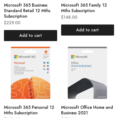
Microsoft 365 Business
Microsoft 365 Family 12
Standard Retail 12 Mths
Mths Subscription
Subscription
$
148.00
$
229.00
Add to cart
Add to cart
Microsoft 365 Personal 12
Microsoft Office Home and
Mths Subscription
Business 2021