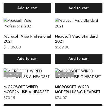
Add to cart
Add to cart
Microsoft Visio Professional
Microsoft Visio Standard
2021
2021
$
1,109.00
$
569.00
Add to cart
Add to cart
SOLD OUT
SOLD OUT
MICROSOFT WIRED
MICROSOFT WIRED
MODERN USB-A HEADSET
MODERN USB-C HEADSET
$
73.15
$
74.07