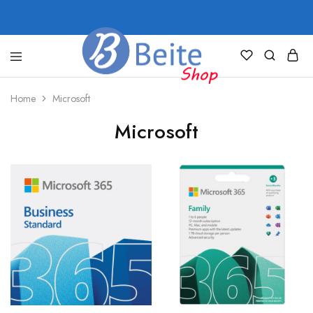
shop.beite.co
Home
Microsoft
Microsoft