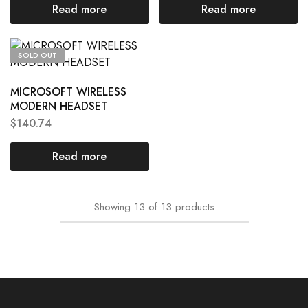
Read more
Read more
SOLD OUT
MICROSOFT WIRELESS
MODERN HEADSET
$
140.74
Read more
Showing
13
of
13
products