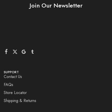
Join Our Newsletter
SUPPORT
Contact Us
FAQs
Store Locator
Shipping & Returns