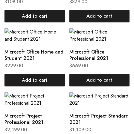
$
108.00
$
379.00
Add to cart
Add to cart
Microsoft Office Home and
Microsoft Office
Student 2021
Professional 2021
$
229.00
$
669.00
Add to cart
Add to cart
Microsoft Project
Microsoft Project Standard
Professional 2021
2021
$
2,199.00
$
1,109.00