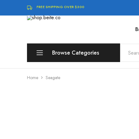
FREE SHIPPING OVER $300
B
shop.beite.co
Browse Categories
Brands
Home
Seagate
Compute
Storage & Memory
Software & Digital Downloads
Audio & Speakers