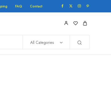
pping
FAQ
Contact
All Categories