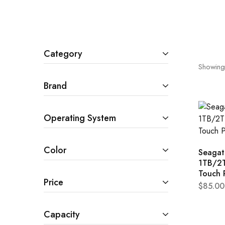
Cameras & Camcorders
Category
Showing
Brand
Operating System
Color
Seagat
1TB/2
Touch 
Price
$
85.00
Capacity