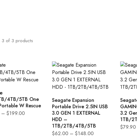
3
of
3
products
e
TB/4TB/5TB One
Seagate Expansion
Seagat
Portable W Rescue
Portable Drive 2.5IN USB
GAMING
3.0 GEN 1 EXTERNAL
3.2 Ge
–
$
199.00
HDD –
1TB/2
1TB/2TB/4TB/5TB
$
79.90
$
62.00
–
$
148.00