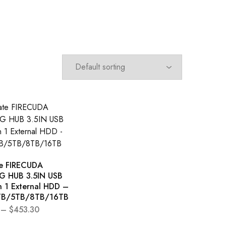
e FIRECUDA
 HUB 3.5IN USB
n 1 External HDD –
TB/5TB/8TB/16TB
–
$
453.30