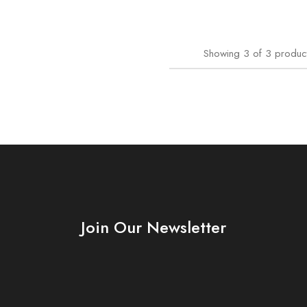
Showing
3
of
3
produc
Join Our Newsletter