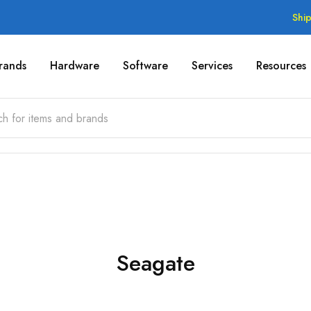
Shi
rands
Hardware
Software
Services
Resources
Seagate