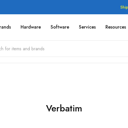
Shi
rands
Hardware
Software
Services
Resources
Verbatim