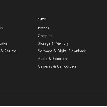
SHOP
Us
Brands
Compute
cator
Storage & Memory
 & Returns
Software & Digital Downloads
Audio & Speakers
Cameras & Camcorders