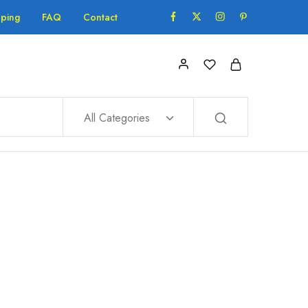
pping
FAQ
Contact
All Categories