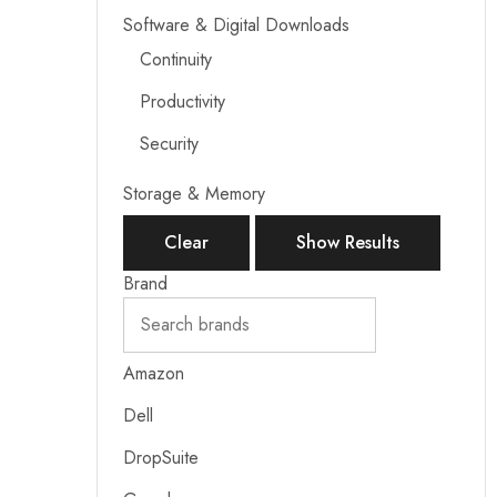
Software & Digital Downloads
Continuity
Productivity
Security
Storage & Memory
Clear
Show Results
Brand
Amazon
Dell
DropSuite