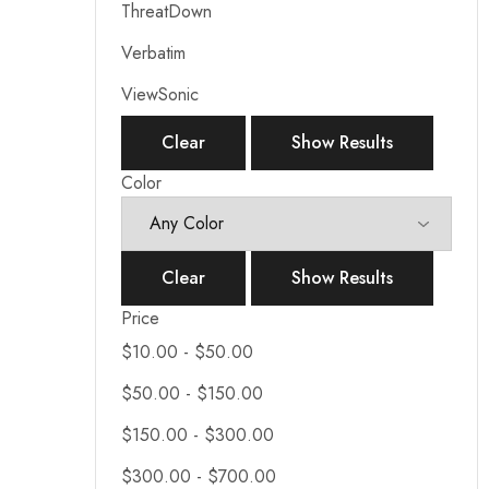
ThreatDown
Verbatim
ViewSonic
Clear
Show Results
Color
Clear
Show Results
Price
$
10.00
-
$
50.00
$
50.00
-
$
150.00
$
150.00
-
$
300.00
$
300.00
-
$
700.00