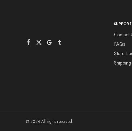
SUPPORT
Contact 
FAQs
Store Lo
Shipping
© 2024 All rights reserved.