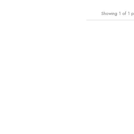
Showing
1
of
1
p