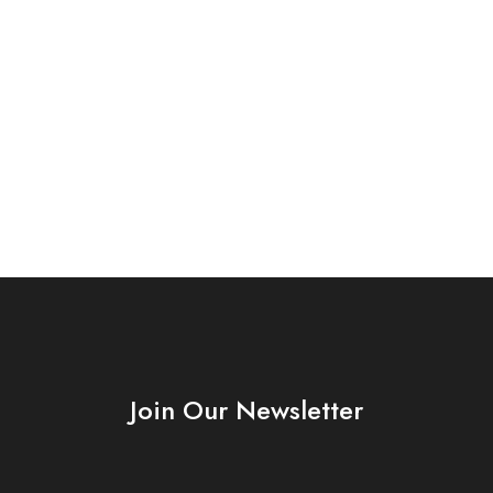
Join Our Newsletter