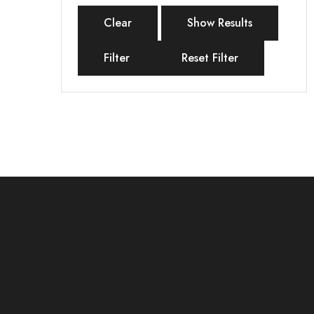
Clear
Show Results
Filter
Reset Filter