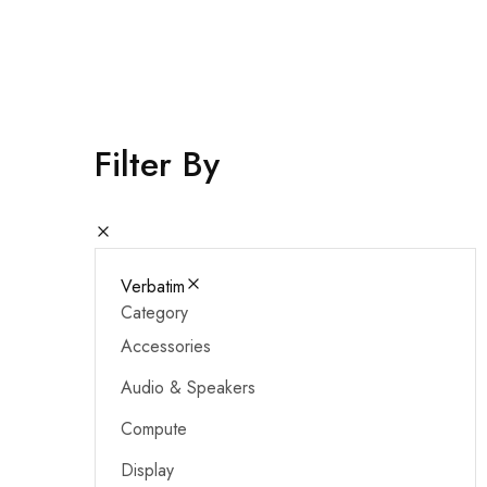
Cameras & Camcorders
Filter By
Verbatim
Category
Accessories
Audio & Speakers
Compute
Display