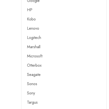
Google
HP
Kobo
Lenovo
Logitech
Marshall
Microsoft
Otterbox
Seagate
Sonos
Sony
Targus