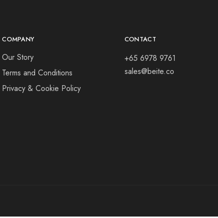
COMPANY
CONTACT
Our Story
+65 6978 9761
sales@beite.co
Terms and Conditions
Privacy & Cookie Policy