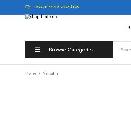
FREE SHIPPING OVER $300
B
shop.beite.co
Browse Categories
Brands
Home
Verbatim
Compute
Storage & Memory
Software & Digital Downloads
Audio & Speakers