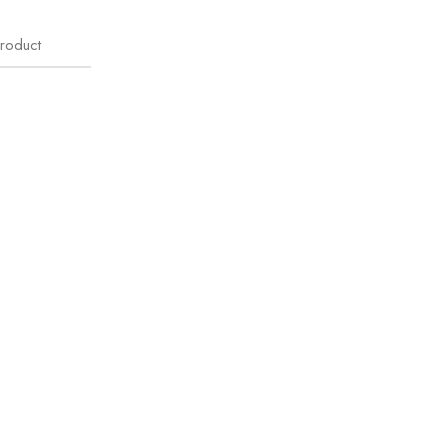
roduct