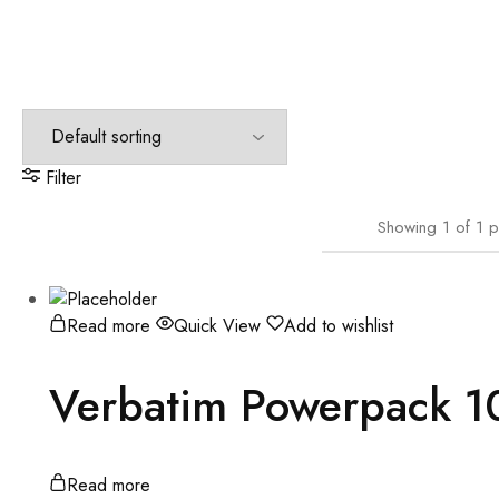
Filter
Showing
1
of
1
p
Read more
Quick View
Add to wishlist
Verbatim Powerpack 
Read more