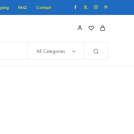
pping
FAQ
Contact
All Categories