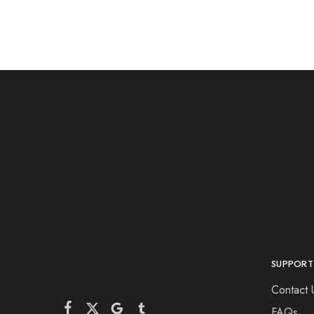
SUPPORT
Contact 
FAQs