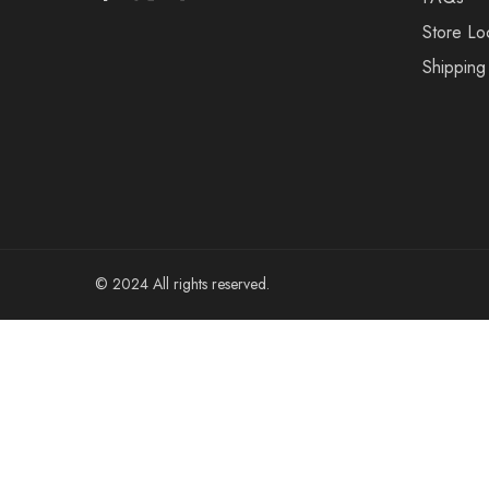
Store Lo
Shipping
© 2024 All rights reserved.