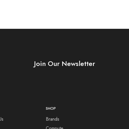
Join Our Newsletter
SHOP
Us
Brands
Compute