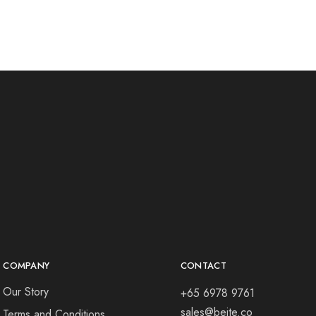
COMPANY
CONTACT
Our Story
+65 6978 9761
sales@beite.co
Terms and Conditions