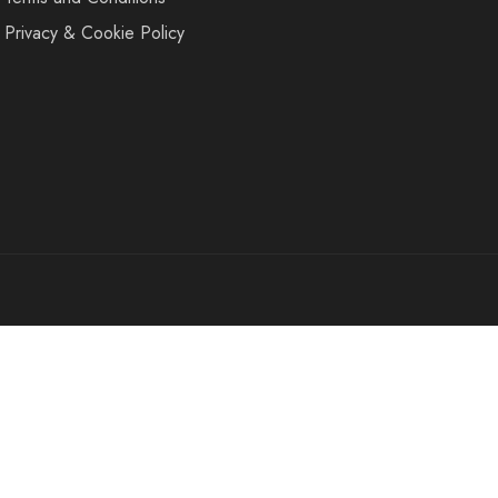
Privacy & Cookie Policy