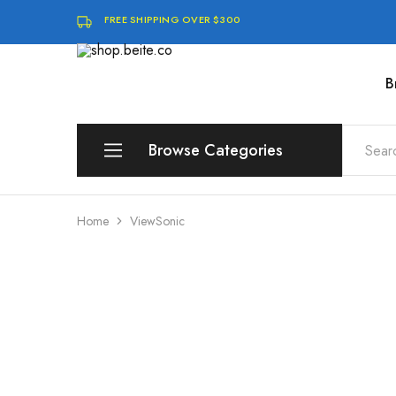
FREE SHIPPING OVER $300
B
shop.beite.co
Browse Categories
Brands
Home
ViewSonic
Compute
Storage & Memory
Software & Digital Downloads
Audio & Speakers