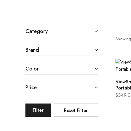
Cameras & Camcorders
Category
Showing
Brand
Color
ViewSo
Price
Portab
$
349.0
Filter
Reset Filter