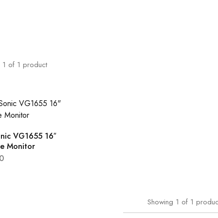
1
of
1
product
nic VG1655 16″
le Monitor
0
Showing
1
of
1
produc