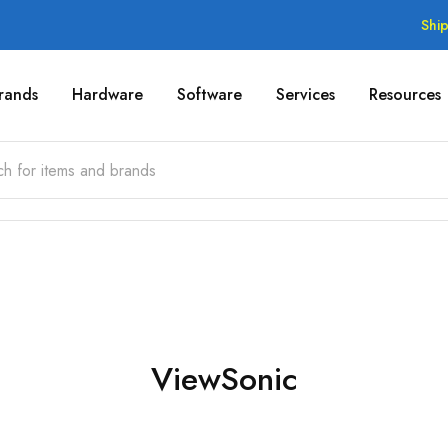
Shi
rands
Hardware
Software
Services
Resources
ViewSonic