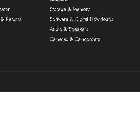
cator
Storage & Memory
 & Returns
Software & Digital Downloads
Audio & Speakers
Cameras & Camcorders