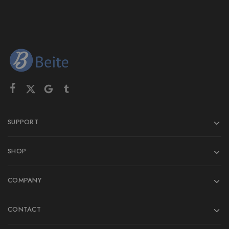
SUPPORT
SHOP
COMPANY
CONTACT