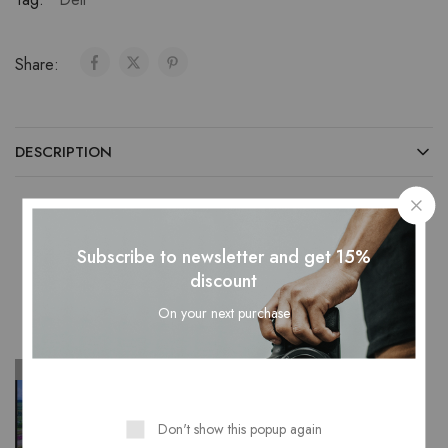
Share:
DESCRIPTION
Subscribe to newsletter and get 15%
Related Products
discount
On your next purchase
SOLD OUT
SOLD OUT
Don't show this popup again