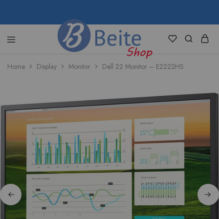
shop.beite.co
Home
Display
Monitor
Dell 22 Monitor – E2222HS