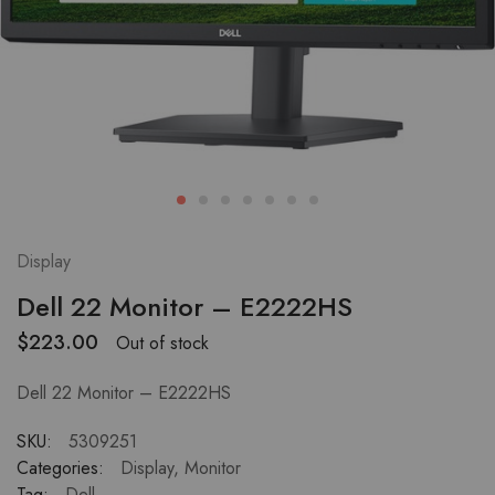
Display
Dell 22 Monitor – E2222HS
$
223.00
Out of stock
Dell 22 Monitor – E2222HS
SKU:
5309251
Categories:
Display
,
Monitor
Tag:
Dell