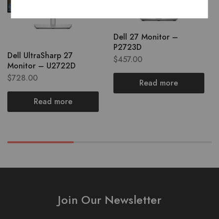
Dell 27 Monitor –
P2723D
Dell UltraSharp 27
$
457.00
Monitor – U2722D
$
728.00
Read more
Read more
Join Our Newsletter