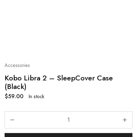
Accessories
Kobo Libra 2 – SleepCover Case
(Black)
$
59.00
In stock