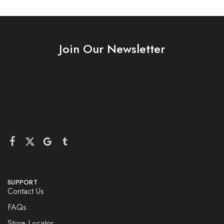
Join Our Newsletter
SUPPORT
Contact Us
FAQs
Store Locator