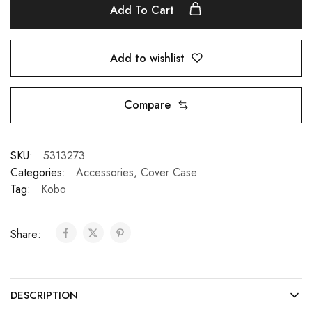
Add To Cart
Add to wishlist
Compare
SKU:
5313273
Categories:
Accessories
,
Cover Case
Tag:
Kobo
Share:
DESCRIPTION