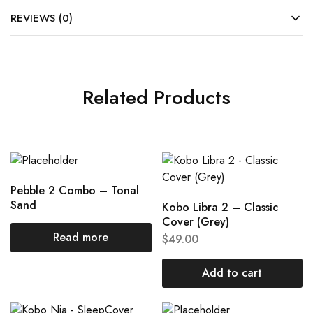
REVIEWS (0)
Related Products
Pebble 2 Combo – Tonal
Sand
Kobo Libra 2 – Classic
Cover (Grey)
Read more
$
49.00
Add to cart