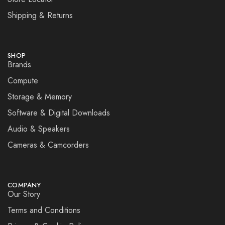
Shipping & Returns
SHOP
Brands
Compute
Storage & Memory
Software & Digital Downloads
Audio & Speakers
Cameras & Camcorders
COMPANY
Our Story
Terms and Conditions