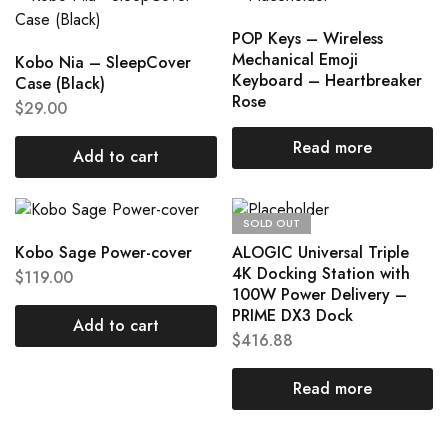
POP Keys – Wireless
Mechanical Emoji
Kobo Nia – SleepCover
Keyboard – Heartbreaker
Case (Black)
Rose
$
29.00
Read more
Add to cart
SOLD OUT
Kobo Sage Power-cover
ALOGIC Universal Triple
4K Docking Station with
$
119.00
100W Power Delivery –
PRIME DX3 Dock
Add to cart
$
416.88
Read more