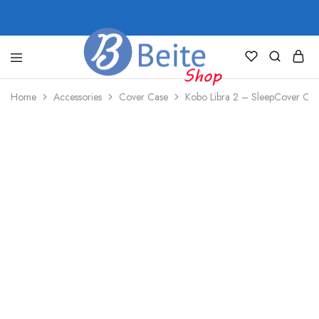
shop.beite.co
Home
Accessories
Cover Case
Kobo Libra 2 – SleepCover Case