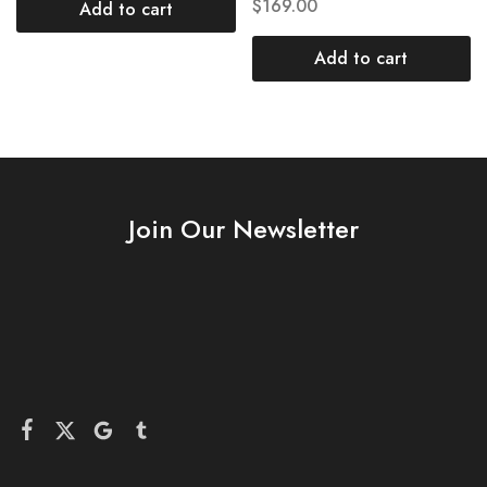
$
169.00
Add to cart
Add to cart
Join Our Newsletter