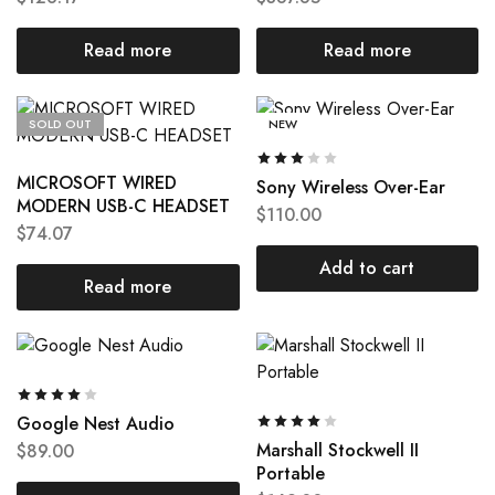
Read more
Read more
SOLD OUT
NEW
MICROSOFT WIRED
Sony Wireless Over-Ear
MODERN USB-C HEADSET
$
110.00
$
74.07
Add to cart
Read more
Google Nest Audio
Marshall Stockwell II
$
89.00
Portable