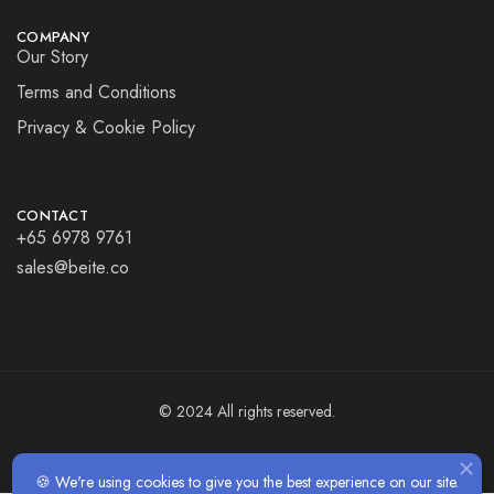
COMPANY
Our Story
Terms and Conditions
Privacy & Cookie Policy
CONTACT
+65 6978 9761
sales@beite.co
© 2024 All rights reserved.
🍪 We're using cookies to give you the best experience on our site.