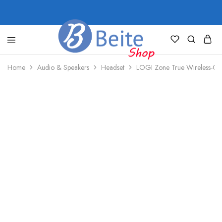
shop.beite.co
Home
Audio & Speakers
Headset
LOGI Zone True Wireless-Gra