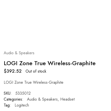
Audio & Speakers
LOGI Zone True Wireless-Graphite
$
392.52
Out of stock
LOGI Zone True Wireless-Graphite
SKU:
5335012
Categories:
Audio & Speakers
,
Headset
Tag:
Logitech