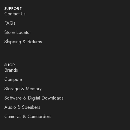
SUPPORT
Contact Us
FAQs
Store Locator
Shipping & Returns
SHOP
Brands
Compute
Storage & Memory
Software & Digital Downloads
Audio & Speakers
Cameras & Camcorders