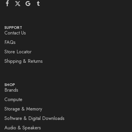
SUPPORT
Contact Us
FAQs
Store Locator
Shipping & Returns
SHOP
Brands
Compute
Storage & Memory
Software & Digital Downloads
Audio & Speakers