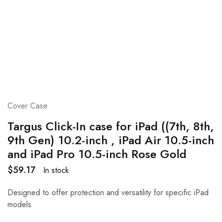
Cover Case
Targus Click-In case for iPad ((7th, 8th,
9th Gen) 10.2-inch , iPad Air 10.5-inch
and iPad Pro 10.5-inch Rose Gold
$
59.17
In stock
Designed to offer protection and versatility for specific iPad
models