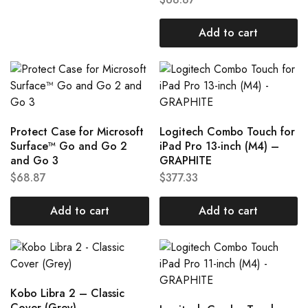
Add to cart
Protect Case for Microsoft
Logitech Combo Touch for
Surface™ Go and Go 2
iPad Pro 13-inch (M4) –
and Go 3
GRAPHITE
$
68.87
$
377.33
Add to cart
Add to cart
Kobo Libra 2 – Classic
Cover (Grey)