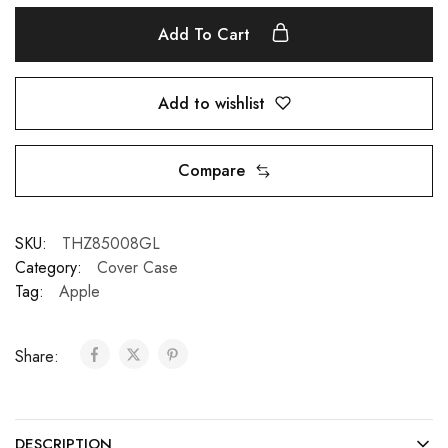
Add To Cart
Add to wishlist
Compare
SKU:
THZ85008GL
Category:
Cover Case
Tag:
Apple
Share:
DESCRIPTION