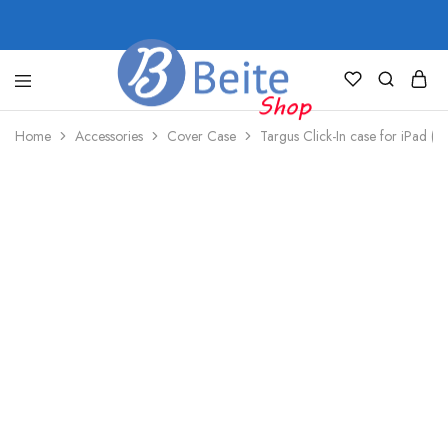
shop.beite.co
Home
Accessories
Cover Case
Targus Click-In case for iPad ((