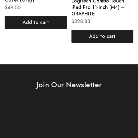
Logitech Combo Touch
iPad Pro 11-inch (M4) –
$
49.00
GRAPHITE
$
328.83
Add to cart
Add to cart
Join Our Newsletter