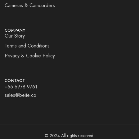
Cameras & Camcorders
COMPANY
Our Story
Terms and Conditions
Privacy & Cookie Policy
CONTACT
+65 6978 9761
sales@beite.co
© 2024 All rights reserved.