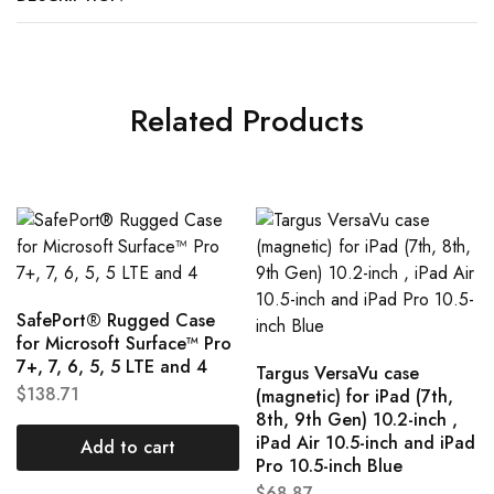
Related Products
SafePort® Rugged Case
for Microsoft Surface™ Pro
7+, 7, 6, 5, 5 LTE and 4
Targus VersaVu case
$
138.71
(magnetic) for iPad (7th,
8th, 9th Gen) 10.2-inch ,
iPad Air 10.5-inch and iPad
Add to cart
Pro 10.5-inch Blue
$
68.87