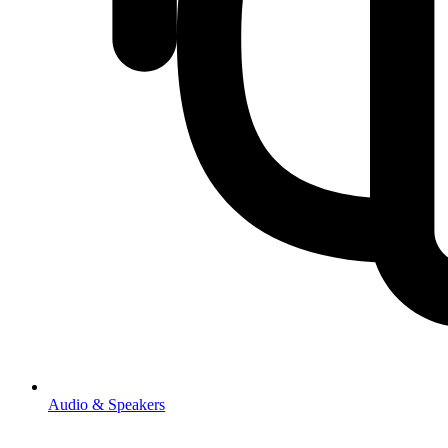
Audio & Speakers