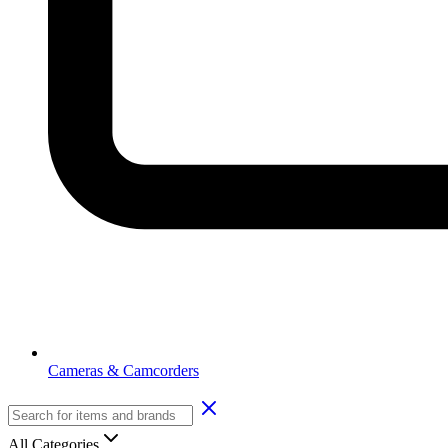
Cameras & Camcorders
All Categories