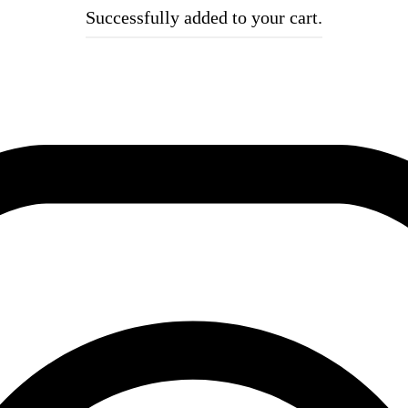
Successfully added to your cart.