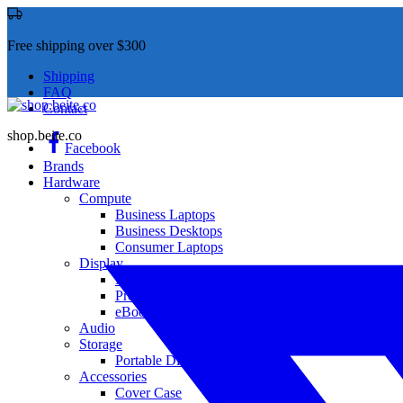
Free shipping over $300
Shipping
FAQ
Contact
shop.beite.co
Facebook
Brands
Hardware
Compute
Business Laptops
Business Desktops
Consumer Laptops
Display
Monitor
Projector
eBook
Audio
Storage
Portable Disk Drives
Accessories
Cover Case