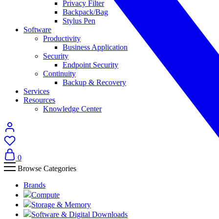
Privacy Filter
Backpack/Bag
Stylus Pen
Software
Productivity
Business Application
Security
Endpoint Security
Continuity
Backup & Recovery
Services
Resources
Knowledge Center
0
Browse Categories
Brands
Compute
Storage & Memory
Software & Digital Downloads