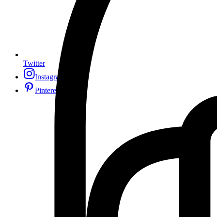
Twitter
Instagram
Pinterest