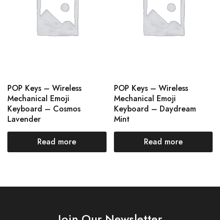
POP Keys – Wireless
POP Keys – Wireless
Mechanical Emoji
Mechanical Emoji
Keyboard – Cosmos
Keyboard – Daydream
Lavender
Mint
Read more
Read more
Join Our Newsletter