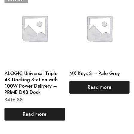
ALOGIC Universal Triple
MX Keys S – Pale Grey
4K Docking Station with
100W Power Delivery –
Read more
PRIME DX3 Dock
$
416.88
Read more