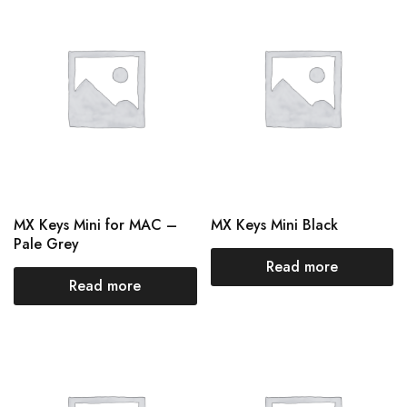
MX Keys Mini for MAC –
MX Keys Mini Black
Pale Grey
Read more
Read more