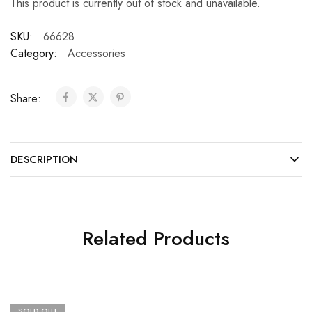
This product is currently out of stock and unavailable.
SKU:
66628
Category:
Accessories
Share:
DESCRIPTION
Related Products
SOLD OUT