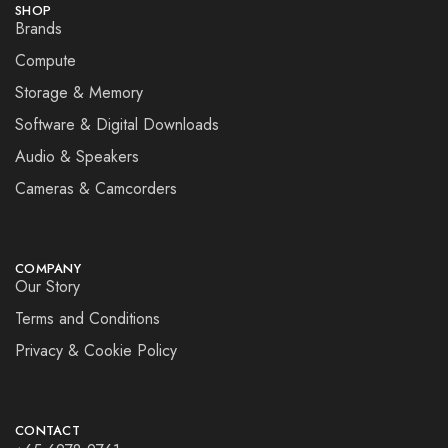
SHOP
Brands
Compute
Storage & Memory
Software & Digital Downloads
Audio & Speakers
Cameras & Camcorders
COMPANY
Our Story
Terms and Conditions
Privacy & Cookie Policy
CONTACT