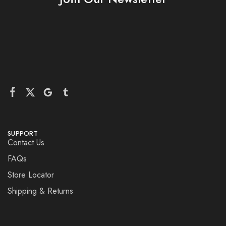
SUPPORT
Contact Us
FAQs
Store Locator
Shipping & Returns