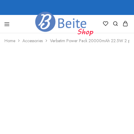
shop.beite.co
Home
Accessories
Verbatim Power Pack 20000mAh 22.5W 2 po