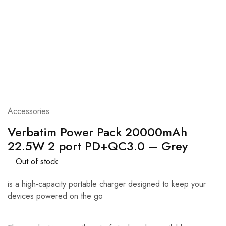
Accessories
Verbatim Power Pack 20000mAh
22.5W 2 port PD+QC3.0 – Grey
Out of stock
is a high-capacity portable charger designed to keep your
devices powered on the go