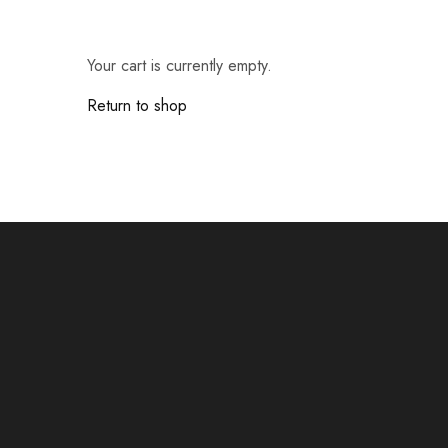
Cameras & Camcorders
Your cart is currently empty.
Return to shop