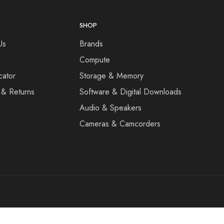
SHOP
Us
Brands
Compute
cator
Storage & Memory
 & Returns
Software & Digital Downloads
Audio & Speakers
Cameras & Camcorders