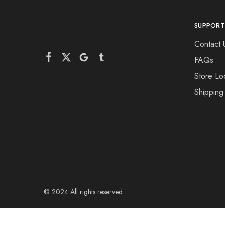
SUPPORT
Contact 
FAQs
Store Lo
Shipping
© 2024 All rights reserved.