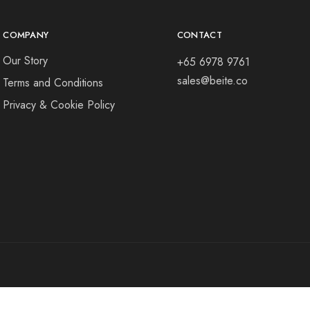
COMPANY
CONTACT
Our Story
+65 6978 9761
sales@beite.co
Terms and Conditions
Privacy & Cookie Policy