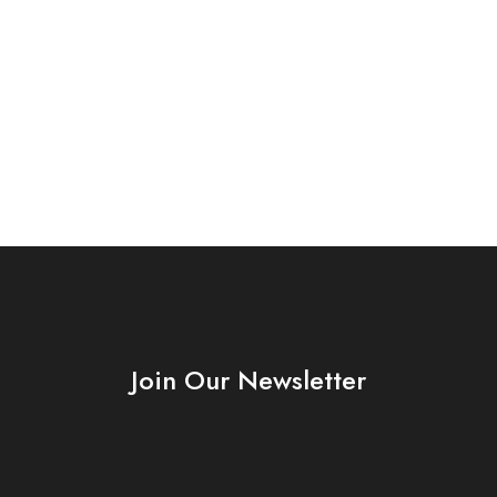
Join Our Newsletter