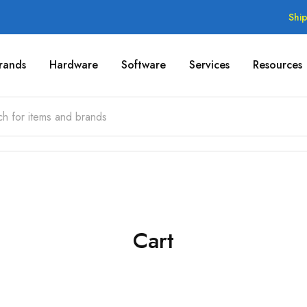
Shi
rands
Hardware
Software
Services
Resources
Cart