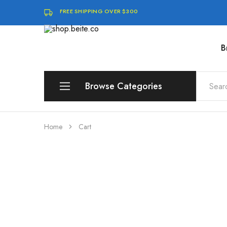
FREE SHIPPING OVER $300
B
shop.beite.co
Browse Categories
Brands
Home
Cart
Compute
Storage & Memory
Software & Digital Downloads
Audio & Speakers