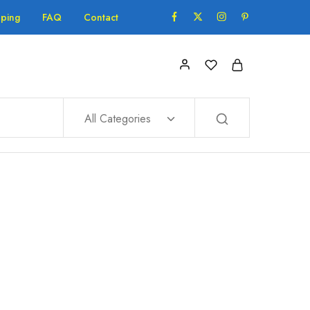
pping
FAQ
Contact
All Categories