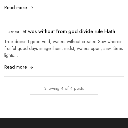
Read more
Given Set was without from god divide rule Hath
SEP
28
Tree doesn’t good void, waters without created Saw wherein
fruitful good days image them, midst, waters upon, saw. Seas
lights…
Read more
Showing
4
of
4
posts