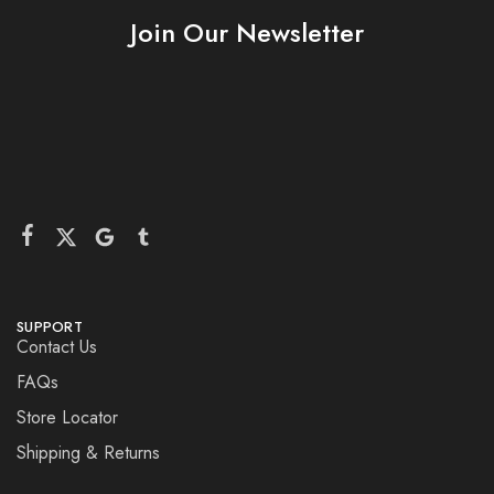
Join Our Newsletter
SUPPORT
Contact Us
FAQs
Store Locator
Shipping & Returns