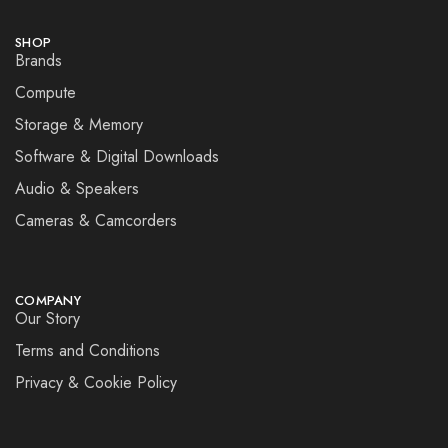
SHOP
Brands
Compute
Storage & Memory
Software & Digital Downloads
Audio & Speakers
Cameras & Camcorders
COMPANY
Our Story
Terms and Conditions
Privacy & Cookie Policy