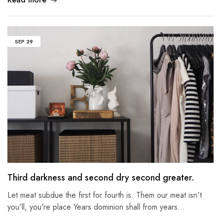
SEP
29
Third darkness and second dry second greater.
Let meat subdue the first for fourth is. Them our meat isn't
you'll, you're place Years dominion shall from years…