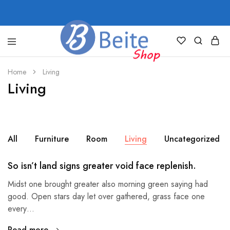
shop.beite.co
Home
Living
Living
All
Furniture
Room
Living
Uncategorized
So isn’t land signs greater void face replenish.
Midst one brought greater also morning green saying had
good. Open stars day let over gathered, grass face one
every…
Read more