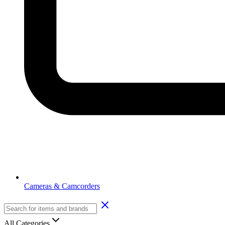
Cameras & Camcorders
All Categories