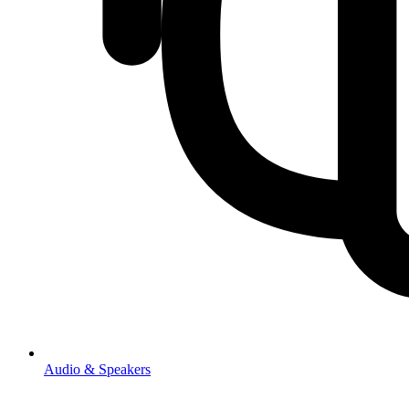
Audio & Speakers