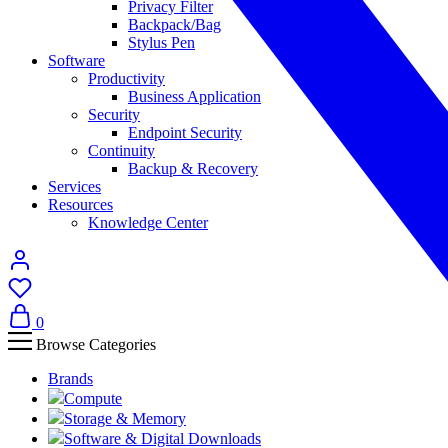
Privacy Filter
Backpack/Bag
Stylus Pen
Software
Productivity
Business Application
Security
Endpoint Security
Continuity
Backup & Recovery
Services
Resources
Knowledge Center
0
Browse Categories
Brands
Compute
Storage & Memory
Software & Digital Downloads