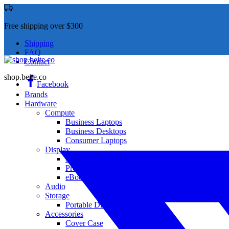
Free shipping over $300
Shipping
FAQ
Contact
shop.beite.co
Facebook
Brands
Hardware
Compute
Business Laptops
Business Desktops
Consumer Laptops
Display
Monitor
Projector
eBook
Audio
Storage
Portable Disk Drives
Accessories
Cover Case