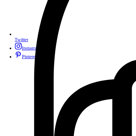
Twitter
Instagram
Pinterest