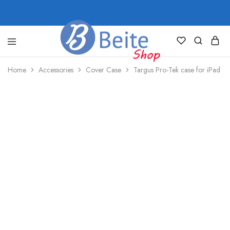
shop.beite.co
Home
Accessories
Cover Case
Targus Pro-Tek case for iPad ((7