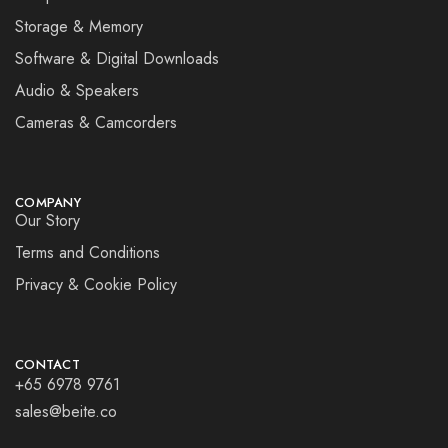
Storage & Memory
Software & Digital Downloads
Audio & Speakers
Cameras & Camcorders
COMPANY
Our Story
Terms and Conditions
Privacy & Cookie Policy
CONTACT
+65 6978 9761
sales@beite.co