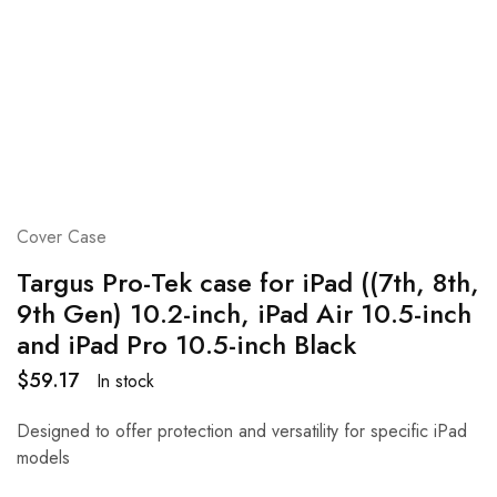
Cover Case
Targus Pro-Tek case for iPad ((7th, 8th,
9th Gen) 10.2-inch, iPad Air 10.5-inch
and iPad Pro 10.5-inch Black
$
59.17
In stock
Designed to offer protection and versatility for specific iPad
models