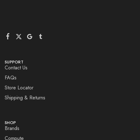
SUPPORT
Contact Us
FAQs
Store Locator
Shipping & Returns
SHOP
Brands
Compute