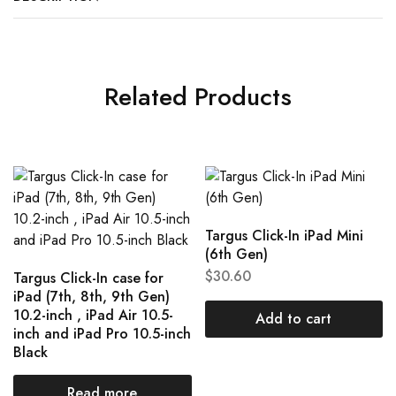
Related Products
Targus Click-In iPad Mini
(6th Gen)
$
30.60
Targus Click-In case for
iPad (7th, 8th, 9th Gen)
10.2-inch , iPad Air 10.5-
Add to cart
inch and iPad Pro 10.5-inch
Black
Read more