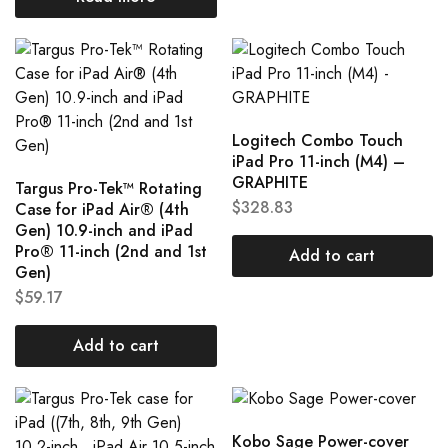
Logitech Combo Touch
iPad Pro 11-inch (M4) –
GRAPHITE
Targus Pro-Tek™ Rotating
$
328.83
Case for iPad Air® (4th
Gen) 10.9-inch and iPad
Pro® 11-inch (2nd and 1st
Add to cart
Gen)
$
59.17
Add to cart
Kobo Sage Power-cover