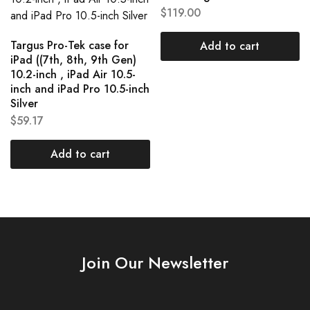
$
119.00
Targus Pro-Tek case for
Add to cart
iPad ((7th, 8th, 9th Gen)
10.2-inch , iPad Air 10.5-
inch and iPad Pro 10.5-inch
Silver
$
59.17
Add to cart
Join Our Newsletter