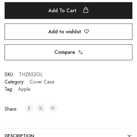
Add To Cart
Add to wishlist
Compare
SKU:
THZ852GL
Category:
Cover Case
Tag:
Apple
Share:
DESCRIPTION