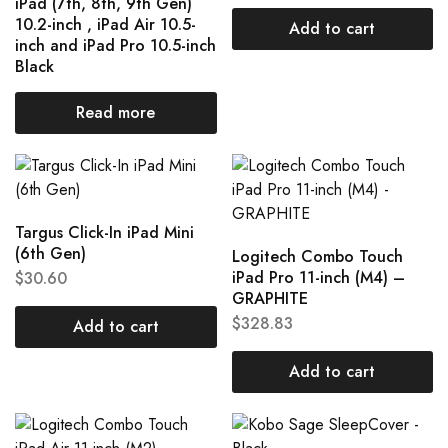
iPad (7th, 8th, 9th Gen)
10.2-inch , iPad Air 10.5-
Add to cart
inch and iPad Pro 10.5-inch
Black
Read more
Targus Click-In iPad Mini
(6th Gen)
Logitech Combo Touch
iPad Pro 11-inch (M4) –
$
30.60
GRAPHITE
$
328.83
Add to cart
Add to cart