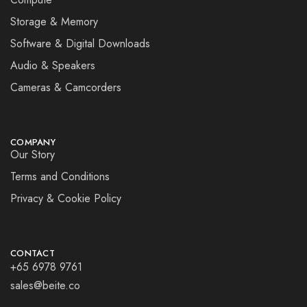
Storage & Memory
Software & Digital Downloads
Audio & Speakers
Cameras & Camcorders
COMPANY
Our Story
Terms and Conditions
Privacy & Cookie Policy
CONTACT
+65 6978 9761
sales@beite.co