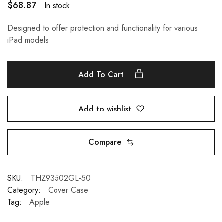
$
68.87
In stock
Designed to offer protection and functionality for various
iPad models
Add To Cart
Add to wishlist
Compare
SKU:
THZ93502GL-50
Category:
Cover Case
Tag:
Apple