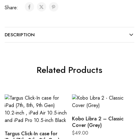
Share:
DESCRIPTION
Related Products
Kobo Libra 2 – Classic
Cover (Grey)
$
49.00
Targus Click-In case for