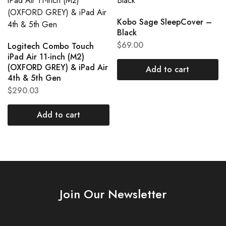
Kobo Sage SleepCover –
Black
$
69.00
Logitech Combo Touch
iPad Air 11-inch (M2)
(OXFORD GREY) & iPad Air
Add to cart
4th & 5th Gen
$
290.03
Add to cart
Join Our Newsletter