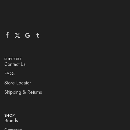
SUPPORT
Contact Us
FAQs
Store Locator
Shipping & Returns
SHOP
Brands
Compute