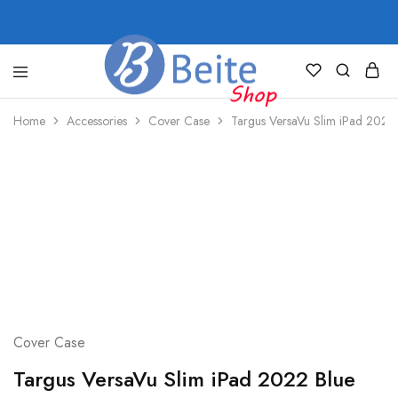
shop.beite.co
Home
Accessories
Cover Case
Targus VersaVu Slim iPad 2022
Cover Case
Targus VersaVu Slim iPad 2022 Blue