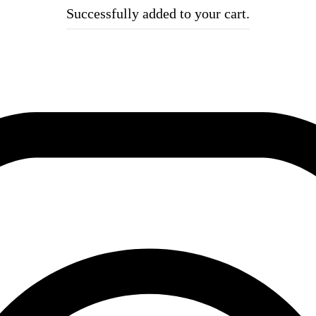
Successfully added to your cart.