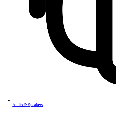
Audio & Speakers