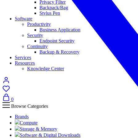
Privacy Filter
Backpack/Bag
Stylus Pen
Software
Productivity
Business Application
Security
Endpoint Security
Continuity
Backup & Recovery
Services
Resources
Knowledge Center
0
Browse Categories
Brands
Compute
Storage & Memory
Software & Digital Downloads