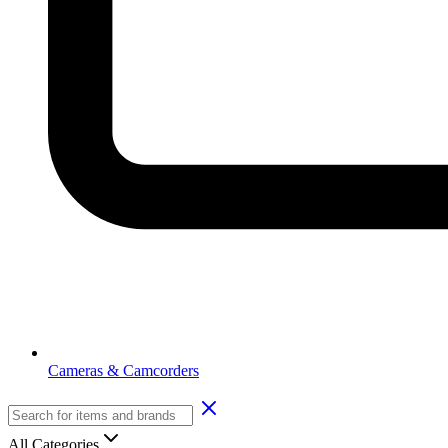
Cameras & Camcorders
All Categories