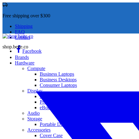
Free shipping over $300
Shipping
FAQ
Contact
shop.beite.co
Facebook
Brands
Hardware
Compute
Business Laptops
Business Desktops
Consumer Laptops
Display
Monitor
Projector
eBook
Audio
Storage
Portable Disk Drives
Accessories
Cover Case