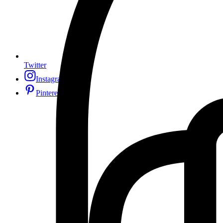
Twitter
Instagram
Pinterest